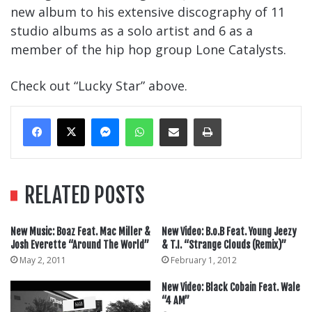
new album to his extensive discography of 11
studio albums as a solo artist and 6 as a
member of the hip hop group Lone Catalysts.
Check out “Lucky Star” above.
Messenger
WhatsApp
Share Via Email
Print
RELATED POSTS
New Music: Boaz Feat. Mac Miller &
New Video: B.o.B Feat. Young Jeezy
Josh Everette “Around The World”
& T.I. “Strange Clouds (Remix)”
May 2, 2011
February 1, 2012
New Video: Black Cobain Feat. Wale
“4 AM”