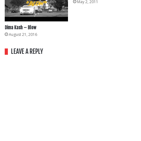
May 2, 2011
Dima Kash – Blow
August 21, 2016
LEAVE A REPLY