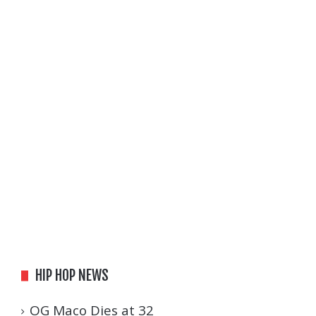
HIP HOP NEWS
OG Maco Dies at 32