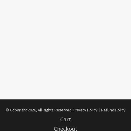
© Copyright 2026, All Rights Reserved.
Privacy Policy
|
Refund Policy
Cart
Checkout