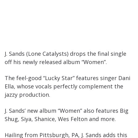
J. Sands (Lone Catalysts) drops the final single
off his newly released album “Women”.
The feel-good “Lucky Star” features singer Dani
Ella, whose vocals perfectly complement the
jazzy production.
J. Sands’ new album “Women” also features Big
Shug, Siya, Shanice, Wes Felton and more.
Hailing from Pittsburgh, PA, J. Sands adds this