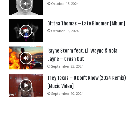
October 15, 2024
Gittaa Thomas – Late Bloomer [Album]
October 15, 2024
Rayne Storm feat. Lil Wayne & Nola
Layne – Crash Out
September 23, 2024
Trey Texas – U Don’t Know (2024 Remix)
[Music Video]
September 10, 2024