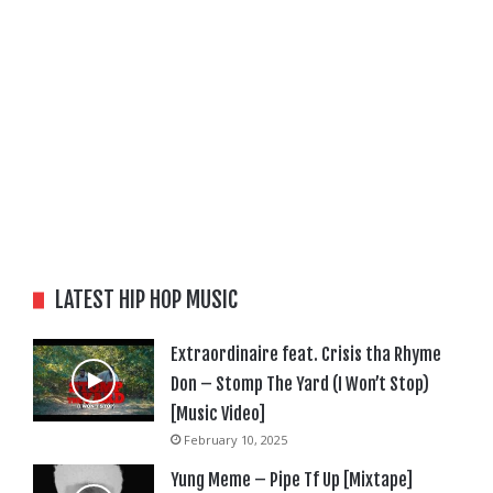
LATEST HIP HOP MUSIC
Extraordinaire feat. Crisis tha Rhyme
Don – Stomp The Yard (I Won’t Stop)
[Music Video]
February 10, 2025
Yung Meme – Pipe Tf Up [Mixtape]