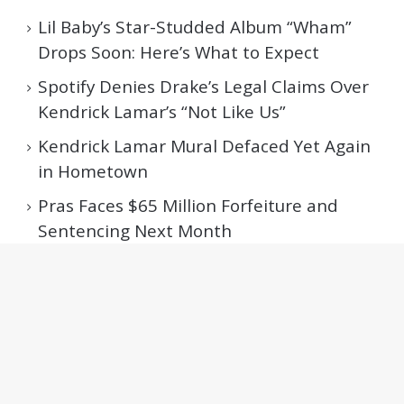
Lil Baby’s Star-Studded Album “Wham”
Drops Soon: Here’s What to Expect
Spotify Denies Drake’s Legal Claims Over
Kendrick Lamar’s “Not Like Us”
Kendrick Lamar Mural Defaced Yet Again
in Hometown
Pras Faces $65 Million Forfeiture and
Sentencing Next Month