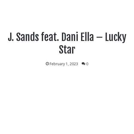
J. Sands feat. Dani Ella – Lucky
Star
February 1, 2023
0