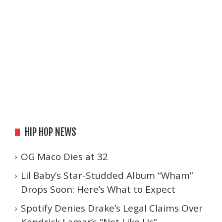
HIP HOP NEWS
OG Maco Dies at 32
Lil Baby’s Star-Studded Album “Wham”
Drops Soon: Here’s What to Expect
Spotify Denies Drake’s Legal Claims Over
Kendrick Lamar’s “Not Like Us”