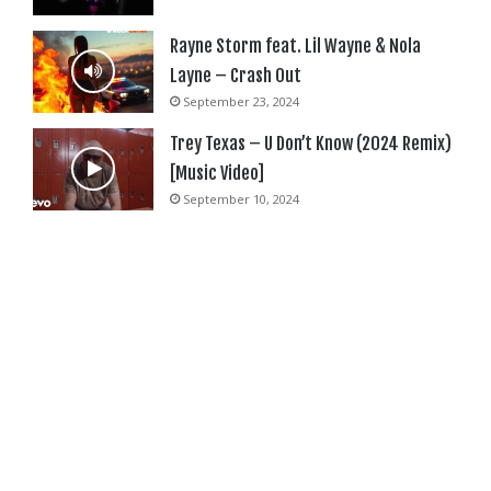
Rayne Storm feat. Lil Wayne & Nola
Layne – Crash Out
September 23, 2024
Trey Texas – U Don’t Know (2024 Remix)
[Music Video]
September 10, 2024