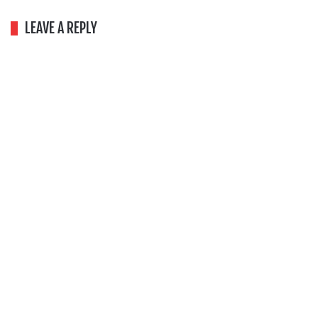
LEAVE A REPLY