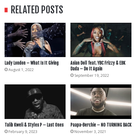
RELATED POSTS
Lady London – What Is It Giving
Asian Doll feat. YBC Frizzy & EBK
Dada – Do It Again
August 1, 2022
September 19, 2022
Talib Kweli & Styles P – Last Ones
Paapa-Berchie – NO TURNING BACK
February 9, 2023
November 3, 2021