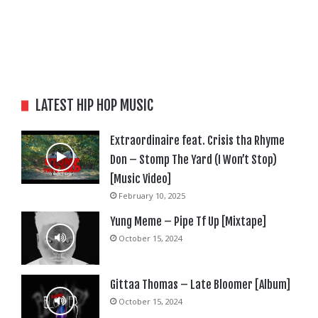
LATEST HIP HOP MUSIC
Extraordinaire feat. Crisis tha Rhyme
Don – Stomp The Yard (I Won’t Stop)
[Music Video]
February 10, 2025
Yung Meme – Pipe Tf Up [Mixtape]
October 15, 2024
Gittaa Thomas – Late Bloomer [Album]
October 15, 2024