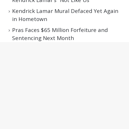
Kendrick Lamar Mural Defaced Yet Again
in Hometown
Pras Faces $65 Million Forfeiture and
Sentencing Next Month