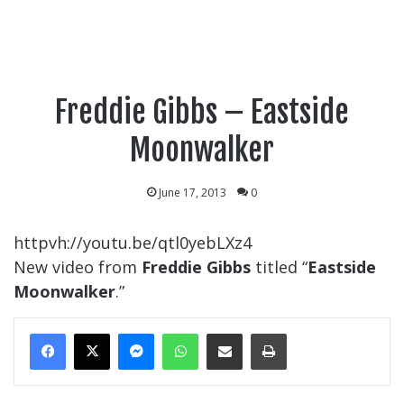
Freddie Gibbs – Eastside
Moonwalker
June 17, 2013
0
httpvh://youtu.be/qtl0yebLXz4
New video from
Freddie Gibbs
titled “
Eastside
Moonwalker
.”
Messenger
WhatsApp
Share Via Email
Print