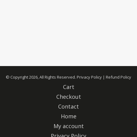
© Copyright 2026, All Rights Reserved.
Privacy Policy
|
Refund Policy
Cart
Checkout
Contact
Home
My account
Privacy Policy