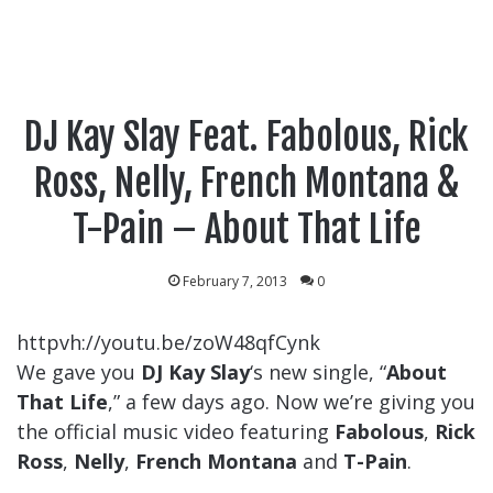
DJ Kay Slay Feat. Fabolous, Rick
Ross, Nelly, French Montana &
T-Pain – About That Life
February 7, 2013
0
httpvh://youtu.be/zoW48qfCynk
We gave you
DJ Kay Slay
‘s new single, “
About
That Life
,” a few days ago. Now we’re giving you
the official music video featuring
Fabolous
,
Rick
Ross
,
Nelly
,
French Montana
and
T-Pain
.