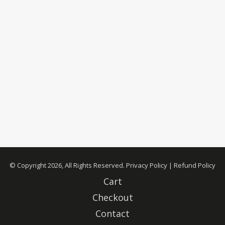
© Copyright 2026, All Rights Reserved.
Privacy Policy
|
Refund Policy
Cart
Checkout
Contact