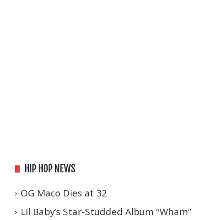
HIP HOP NEWS
OG Maco Dies at 32
Lil Baby’s Star-Studded Album “Wham”