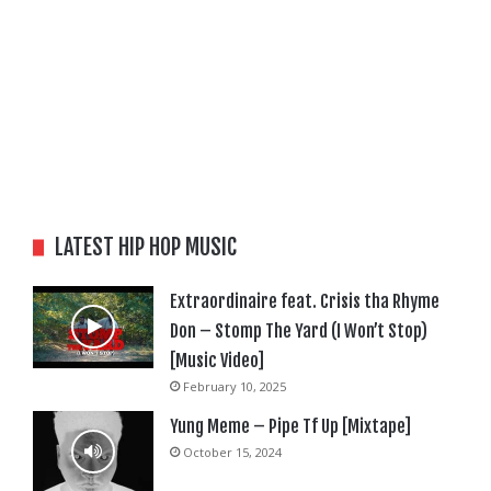
LATEST HIP HOP MUSIC
Extraordinaire feat. Crisis tha Rhyme
Don – Stomp The Yard (I Won’t Stop)
[Music Video]
February 10, 2025
Yung Meme – Pipe Tf Up [Mixtape]
October 15, 2024