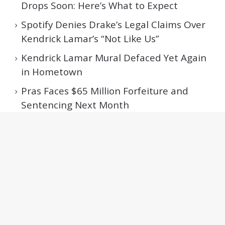
Drops Soon: Here’s What to Expect
Spotify Denies Drake’s Legal Claims Over
Kendrick Lamar’s “Not Like Us”
Kendrick Lamar Mural Defaced Yet Again
in Hometown
Pras Faces $65 Million Forfeiture and
Sentencing Next Month