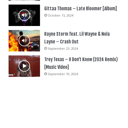
Gittaa Thomas – Late Bloomer [Album]
October 15, 2024
Rayne Storm feat. Lil Wayne & Nola
Layne – Crash Out
September 23, 2024
Trey Texas – U Don’t Know (2024 Remix)
[Music Video]
September 10, 2024