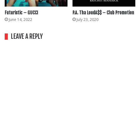
Futuristic – GUCCI
P.A. Tha LoudA$$ – Club Promotion
June 14, 2022
July 23, 2020
LEAVE A REPLY