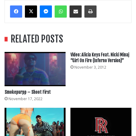
Messenger
WhatsApp
Share Via Email
Print
RELATED POSTS
Video: Alicia Keys Feat. Nicki Minaj
“Girl On Fire (Inferno Version)”
November 3, 2012
Smokepurpp – Shoot First
November 17, 2022