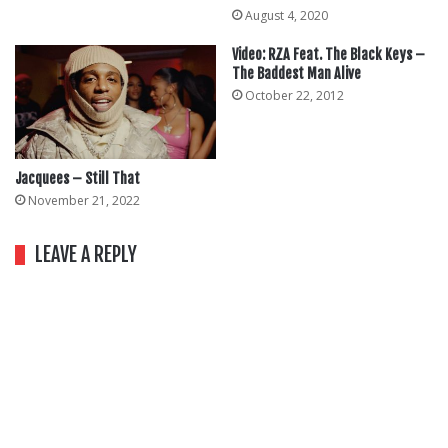
August 4, 2020
Video: RZA Feat. The Black Keys –
The Baddest Man Alive
October 22, 2012
Jacquees – Still That
November 21, 2022
LEAVE A REPLY