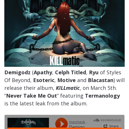
Demigodz
(
Apathy
,
Celph Titled
,
Ryu
of Styles
Of Beyond,
Esoteric
,
Motive
and
Blacastan
) will
release their album,
KILLmatic
, on March 5th.
“
Never Take Me Out
” featuring
Termanology
is the latest leak from the album.