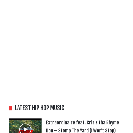
LATEST HIP HOP MUSIC
Extraordinaire feat. Crisis tha Rhyme
Don – Stomp The Yard (I Won’t Stop)