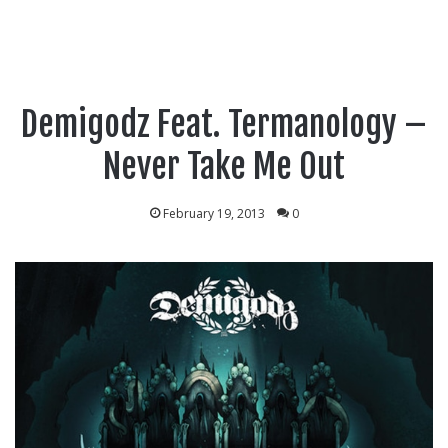
Demigodz Feat. Termanology –
Never Take Me Out
February 19, 2013
0