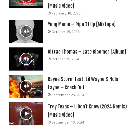
[Music Video]
February 10, 2025
Yung Meme – Pipe Tf Up [Mixtape]
October 15, 2024
Gittaa Thomas – Late Bloomer [Album]
October 15, 2024
Rayne Storm feat. Lil Wayne & Nola
Layne – Crash Out
September 23, 2024
Trey Texas – U Don’t Know (2024 Remix)
[Music Video]
September 10, 2024