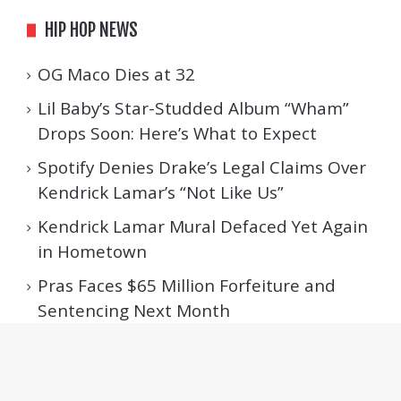
HIP HOP NEWS
OG Maco Dies at 32
Lil Baby’s Star-Studded Album “Wham”
Drops Soon: Here’s What to Expect
Spotify Denies Drake’s Legal Claims Over
Kendrick Lamar’s “Not Like Us”
Kendrick Lamar Mural Defaced Yet Again
in Hometown
Pras Faces $65 Million Forfeiture and
Sentencing Next Month