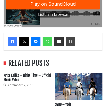
Messenger
WhatsApp
Share Via Email
Print
RELATED POSTS
Krizz Kaliko – Night Time – Official
Music Video
September 12, 2013
3YRD – Yodel