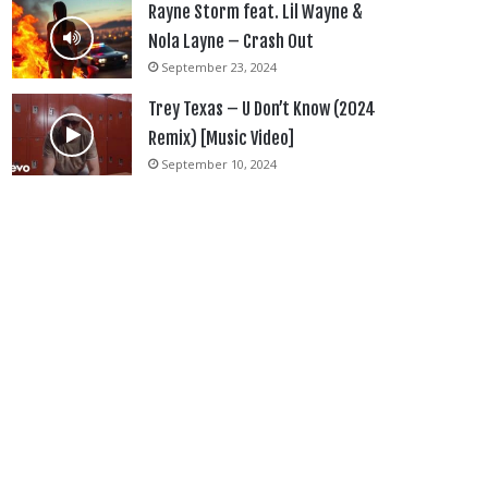
Rayne Storm feat. Lil Wayne &
Nola Layne – Crash Out
September 23, 2024
Trey Texas – U Don’t Know (2024
Remix) [Music Video]
September 10, 2024