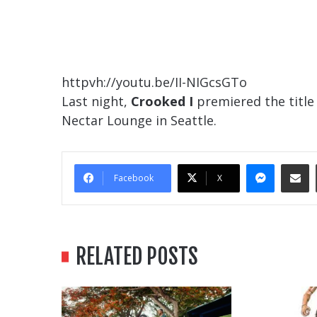
httpvh://youtu.be/II-NIGcsGTo
Last night,
Crooked I
premiered the title 
Nectar Lounge in Seattle.
Messe
Sha
Facebook
X
RELATED POSTS