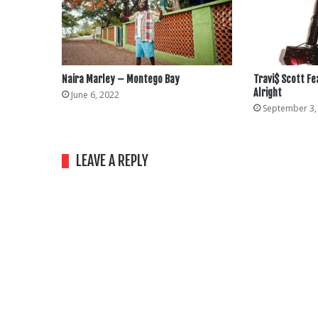
Naira Marley – Montego Bay
Travi$ Scott Fe
Alright
June 6, 2022
September 3,
LEAVE A REPLY