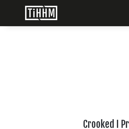
Crooked I P