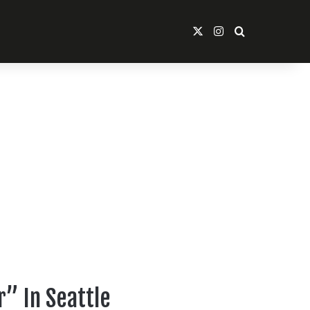
X
Instagram
Search For
” In Seattle