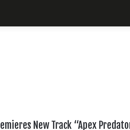
remieres New Track “Apex Predator