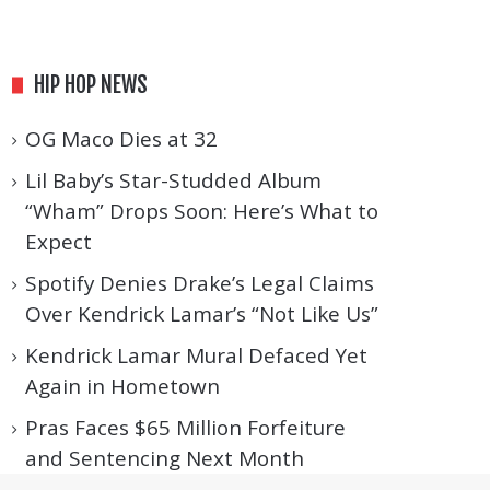
HIP HOP NEWS
OG Maco Dies at 32
Lil Baby’s Star-Studded Album
“Wham” Drops Soon: Here’s What to
Expect
Spotify Denies Drake’s Legal Claims
Over Kendrick Lamar’s “Not Like Us”
Kendrick Lamar Mural Defaced Yet
Again in Hometown
Pras Faces $65 Million Forfeiture
and Sentencing Next Month