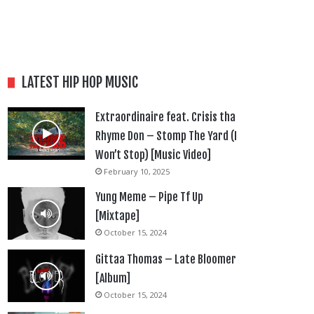
LATEST HIP HOP MUSIC
Extraordinaire feat. Crisis tha
Rhyme Don – Stomp The Yard (I
Won’t Stop) [Music Video]
February 10, 2025
Yung Meme – Pipe Tf Up
[Mixtape]
October 15, 2024
Gittaa Thomas – Late Bloomer
[Album]
October 15, 2024