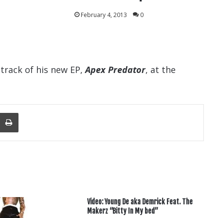
February 4, 2013
0
track of his new EP,
Apex Predator
, at the
nger
re Via Email
Print
Video: Young De aka Demrick Feat. The
Makerz “Bitty In My bed”