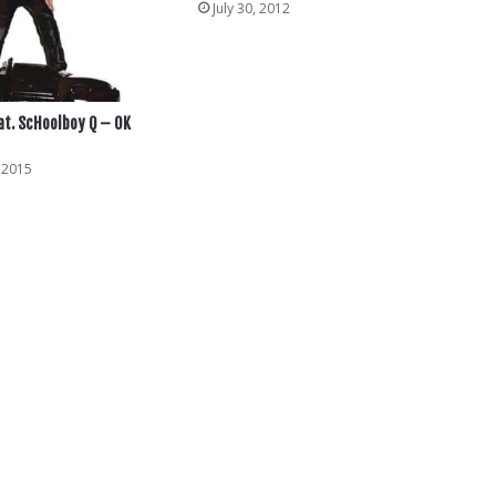
July 30, 2012
at. ScHoolboy Q – OK
 2015