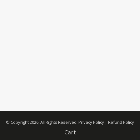
© Copyright 2026, All Rights Reserved.
Privacy Policy
|
Refund Policy
Cart