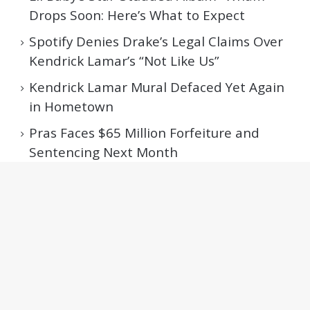
Drops Soon: Here’s What to Expect
Spotify Denies Drake’s Legal Claims Over
Kendrick Lamar’s “Not Like Us”
Kendrick Lamar Mural Defaced Yet Again
in Hometown
Pras Faces $65 Million Forfeiture and
Sentencing Next Month