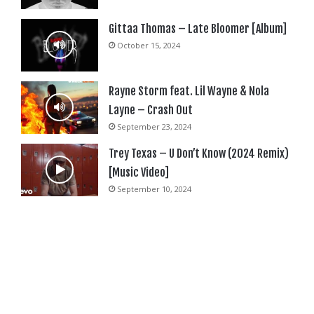
Gittaa Thomas – Late Bloomer [Album]
October 15, 2024
Rayne Storm feat. Lil Wayne & Nola
Layne – Crash Out
September 23, 2024
Trey Texas – U Don’t Know (2024 Remix)
[Music Video]
September 10, 2024