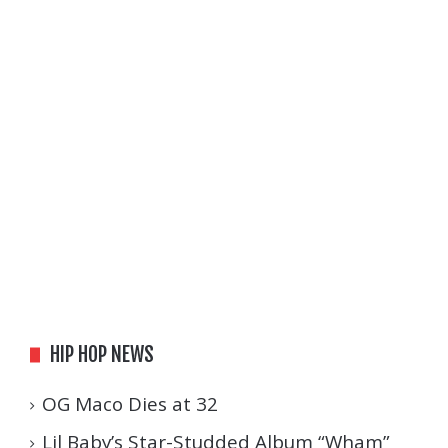
HIP HOP NEWS
OG Maco Dies at 32
Lil Baby’s Star-Studded Album “Wham”