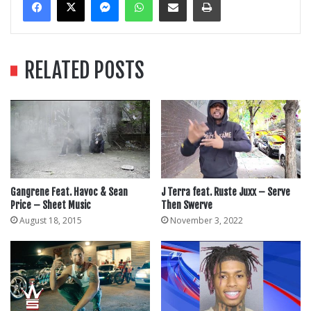
RELATED POSTS
Gangrene Feat. Havoc & Sean
J Terra feat. Ruste Juxx – Serve
Price – Sheet Music
Then Swerve
August 18, 2015
November 3, 2022