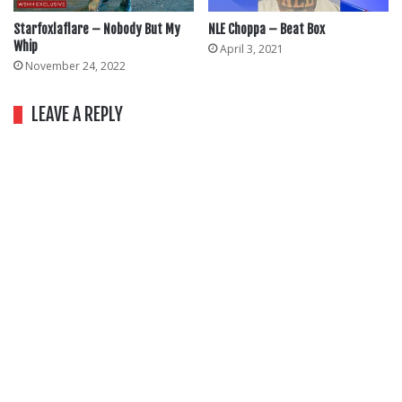
Starfoxlaflare – Nobody But My
NLE Choppa – Beat Box
Whip
April 3, 2021
November 24, 2022
LEAVE A REPLY