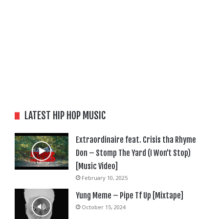
LATEST HIP HOP MUSIC
Extraordinaire feat. Crisis tha Rhyme
Don – Stomp The Yard (I Won’t Stop)
[Music Video]
February 10, 2025
Yung Meme – Pipe Tf Up [Mixtape]
October 15, 2024