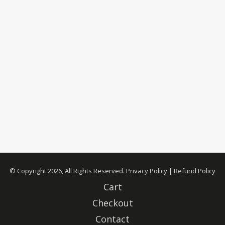
© Copyright 2026, All Rights Reserved.
Privacy Policy
|
Refund Policy
Cart
Checkout
Contact