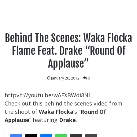
Behind The Scenes: Waka Flocka
Flame Feat. Drake “Round Of
Applause”
January 20, 2012
0
httpvh://youtu.be/wAFXBWdi8NI
Check out this behind the scenes video from
the shoot of
Waka Flocka
‘s “
Round Of
Applause
” featuring
Drake
.
Messenger
WhatsApp
Share Via Email
Print