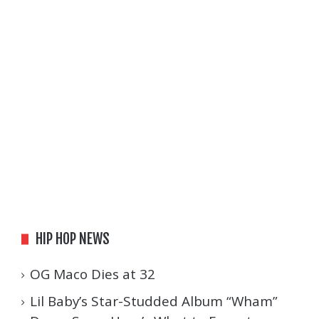
HIP HOP NEWS
OG Maco Dies at 32
Lil Baby’s Star-Studded Album “Wham”