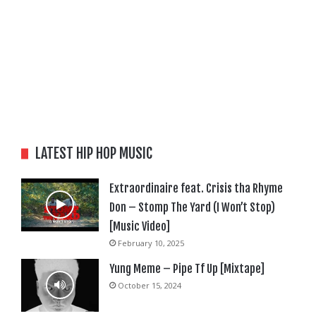
LATEST HIP HOP MUSIC
Extraordinaire feat. Crisis tha Rhyme
Don – Stomp The Yard (I Won’t Stop)
[Music Video]
February 10, 2025
Yung Meme – Pipe Tf Up [Mixtape]
October 15, 2024