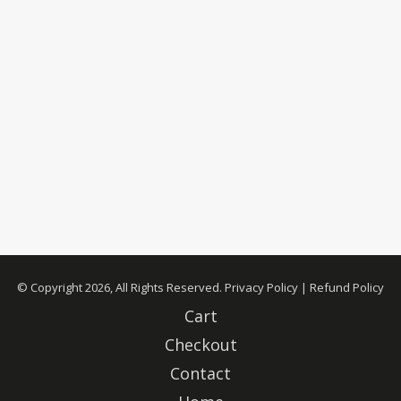
© Copyright 2026, All Rights Reserved.
Privacy Policy
|
Refund Policy
Cart
Checkout
Contact