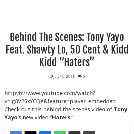
Behind The Scenes: Tony Yayo
Feat. Shawty Lo, 50 Cent & Kidd
Kidd “Haters”
July 10, 2011
0
httpvh://www.youtube.com/watch?
v=lg8V2SxYCQg&feature=player_embedded
Check out this behind the scenes video of
Tony
Yayo
‘s new video “
Haters
.”
Messenger
WhatsApp
Share Via Email
Print