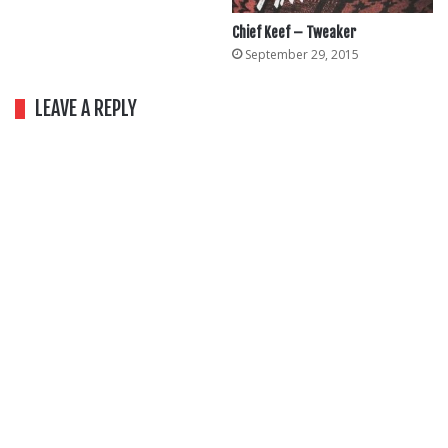
Chief Keef – Tweaker
September 29, 2015
LEAVE A REPLY