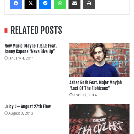
RELATED POSTS
New Music: Mayne T.R.I.P. Feat.
Sonny Kapone “Neva Give Up”
January 4, 2011
Asher Roth Feat. Major Mayjah
“Last Of The Flohicans”
April 17, 2014
Juicy J – August 27th Flow
August 3, 2013