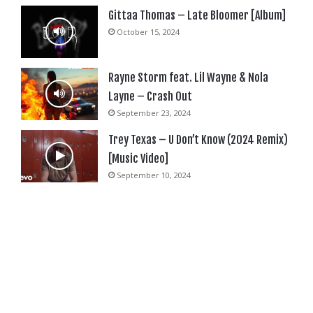
Gittaa Thomas – Late Bloomer [Album]
October 15, 2024
Rayne Storm feat. Lil Wayne & Nola
Layne – Crash Out
September 23, 2024
Trey Texas – U Don’t Know (2024 Remix)
[Music Video]
September 10, 2024