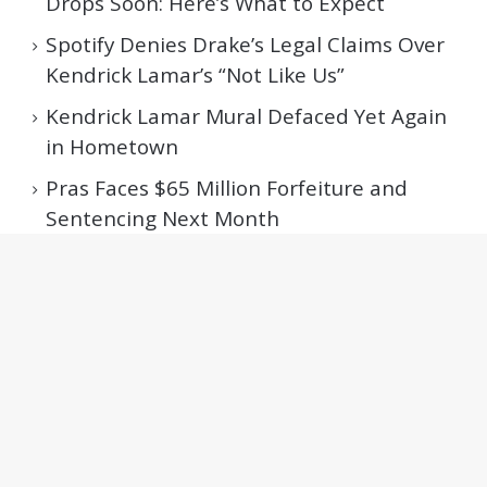
Drops Soon: Here’s What to Expect
Spotify Denies Drake’s Legal Claims Over
Kendrick Lamar’s “Not Like Us”
Kendrick Lamar Mural Defaced Yet Again
in Hometown
Pras Faces $65 Million Forfeiture and
Sentencing Next Month