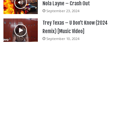
Nola Layne – Crash Out
September 23, 2024
Trey Texas – U Don’t Know (2024
Remix) [Music Video]
September 10, 2024