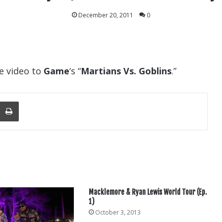
December 20, 2011
0
e video to
Game
‘s “
Martians Vs. Goblins
.”
nger
re Via Email
Print
Macklemore & Ryan Lewis World Tour (Ep.
1)
October 3, 2013