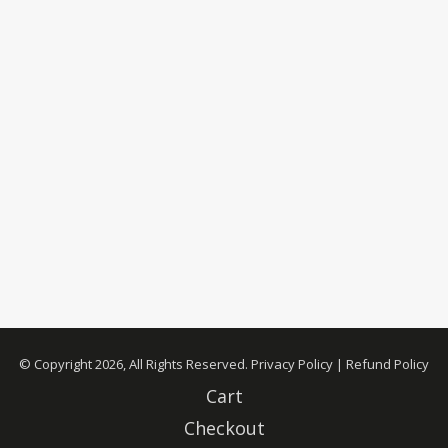
© Copyright 2026, All Rights Reserved.
Privacy Policy
|
Refund Policy
Cart
Checkout