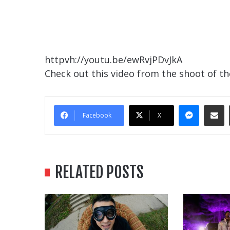
httpvh://youtu.be/ewRvjPDvJkA
Check out this video from the shoot of th
Messe
Sha
Facebook
X
RELATED POSTS