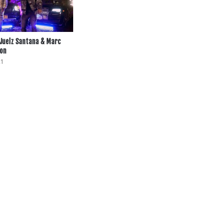
 Juelz Santana & Marc
ion
21