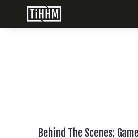
Behind The Scenes: Game 