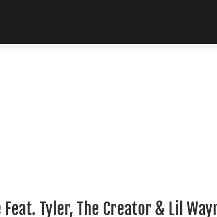
Feat. Tyler, The Creator & Lil Way