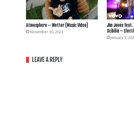
Atmosphere – Wetter [Music Video]
Jim Jones feat.
Scibilia – Elect
November 30, 2023
January 9, 20
LEAVE A REPLY