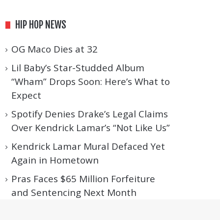
HIP HOP NEWS
OG Maco Dies at 32
Lil Baby’s Star-Studded Album
“Wham” Drops Soon: Here’s What to
Expect
Spotify Denies Drake’s Legal Claims
Over Kendrick Lamar’s “Not Like Us”
Kendrick Lamar Mural Defaced Yet
Again in Hometown
Pras Faces $65 Million Forfeiture
and Sentencing Next Month