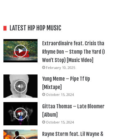
LATEST HIP HOP MUSIC
Extraordinaire feat. Crisis tha
Rhyme Don – Stomp The Yard (I
Won’t Stop) [Music Video]
February 10, 2025
Yung Meme – Pipe Tf Up
[Mixtape]
October 15, 2024
Gittaa Thomas – Late Bloomer
[Album]
October 15, 2024
Rayne Storm feat. Lil Wayne &