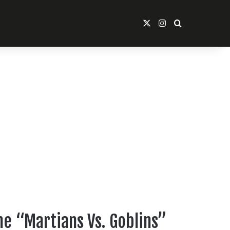
X
Instagram
Search For
ne “Martians Vs. Goblins”