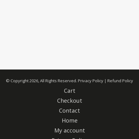
© Copyright 2026, All Rights Reserved.
Privacy Policy
|
Refund Policy
Cart
Checkout
Contact
Home
My account