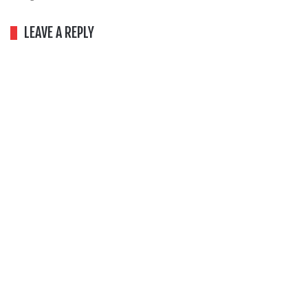
LEAVE A REPLY