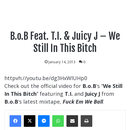
B.o.B Feat. T.I. & Juicy J – We
Still In This Bitch
January 14, 2013
0
httpvh://youtu.be/dg3HxWlUHp0
Check out the official video for
B.o.B
‘s “
We Still
In This Bitch
” featuring
T.I.
and
Juicy J
from
B.o.B
‘s latest mixtape,
Fuck Em We Ball
.
Messenger
WhatsApp
Share Via Email
Print