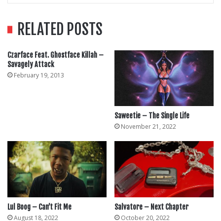
RELATED POSTS
Czarface Feat. Ghostface Killah –
Savagely Attack
February 19, 2013
Saweetie – The Single Life
November 21, 2022
Lul Boog – Can’t Fit Me
Salvatore – Next Chapter
August 18, 2022
October 20, 2022