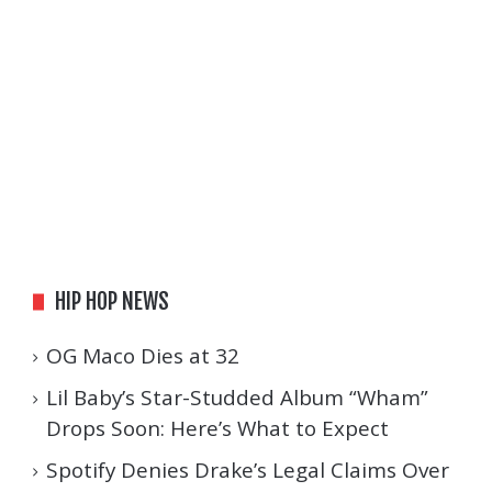
HIP HOP NEWS
OG Maco Dies at 32
Lil Baby’s Star-Studded Album “Wham”
Drops Soon: Here’s What to Expect
Spotify Denies Drake’s Legal Claims Over