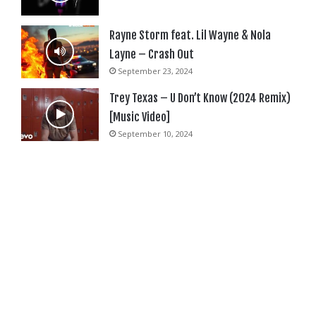
Rayne Storm feat. Lil Wayne & Nola
Layne – Crash Out
September 23, 2024
Trey Texas – U Don’t Know (2024 Remix)
[Music Video]
September 10, 2024