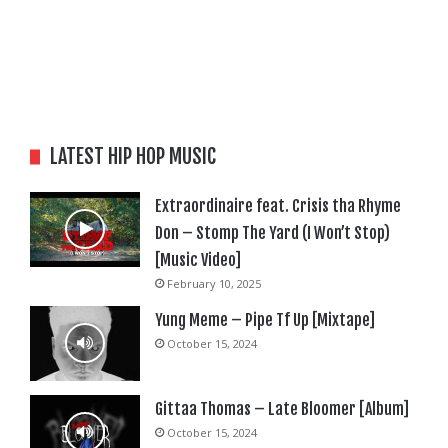
LATEST HIP HOP MUSIC
Extraordinaire feat. Crisis tha Rhyme
Don – Stomp The Yard (I Won’t Stop)
[Music Video]
February 10, 2025
Yung Meme – Pipe Tf Up [Mixtape]
October 15, 2024
Gittaa Thomas – Late Bloomer [Album]
October 15, 2024