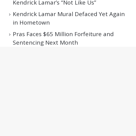
Kendrick Lamar’s “Not Like Us”
Kendrick Lamar Mural Defaced Yet Again
in Hometown
Pras Faces $65 Million Forfeiture and
Sentencing Next Month