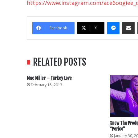
https://www.instagram.com/ace6oogiee_
Messe
Sha
Facebook
X
RELATED POSTS
Mac Miller – Turkey Love
February 15, 2013
Snow Tha Produ
“Perico”
January 30, 2