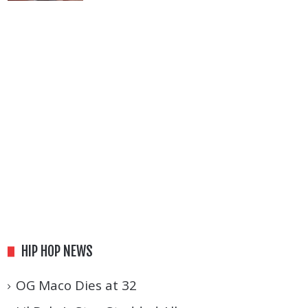
HIP HOP NEWS
OG Maco Dies at 32