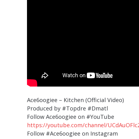
Ace6oogiee – Kitchen (Official Video)
Produced by #Topdre #Dmatl
Follow Ace6oogiee on #YouTube
https://youtube.com/channel/UCdAuOF
Follow #Ace6oogiee on Instagram