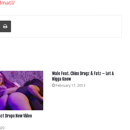
dmatl/
nger
re Via Email
Print
Wale Feat. Chinx Drugz & Fatz – Let A
Nigga Know
February 17, 2013
ct Drops New Video
020