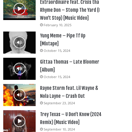
Extraordinaire feat. Crisis tha
Rhyme Don – Stomp The Yard (I
Won’t Stop) [Music Video]
February 10, 2025
Yung Meme – Pipe Tf Up
[Mixtape]
October 15, 2024
Gittaa Thomas – Late Bloomer
[Album]
October 15, 2024
Rayne Storm feat. Lil Wayne &
Nola Layne – Crash Out
September 23, 2024
Trey Texas – U Don’t Know (2024
Remix) [Music Video]
September 10, 2024