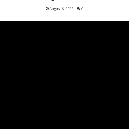
August 6, 2022
0