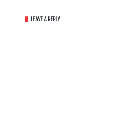
LEAVE A REPLY