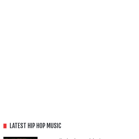
LATEST HIP HOP MUSIC