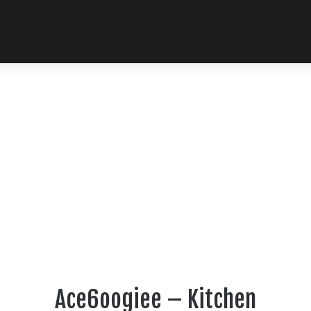
Ace6oogiee – Kitchen