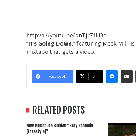
httpvh://youtu.be/pnTjr71Li3c
“
It’s Going Down
,” featuring Meek Mill, i
mixtape that gets a video.
Messe
Sha
Facebook
X
RELATED POSTS
New Music: Joe Budden “Stay Schemin
(Freestyle)”