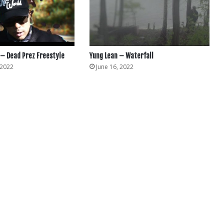
– Dead Prez Freestyle
Yung Lean – Waterfall
 2022
June 16, 2022