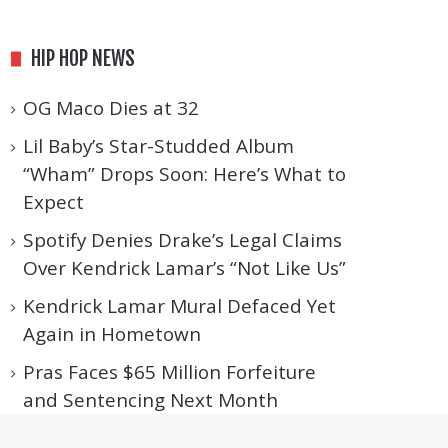
HIP HOP NEWS
OG Maco Dies at 32
Lil Baby’s Star-Studded Album
“Wham” Drops Soon: Here’s What to
Expect
Spotify Denies Drake’s Legal Claims
Over Kendrick Lamar’s “Not Like Us”
Kendrick Lamar Mural Defaced Yet
Again in Hometown
Pras Faces $65 Million Forfeiture
and Sentencing Next Month