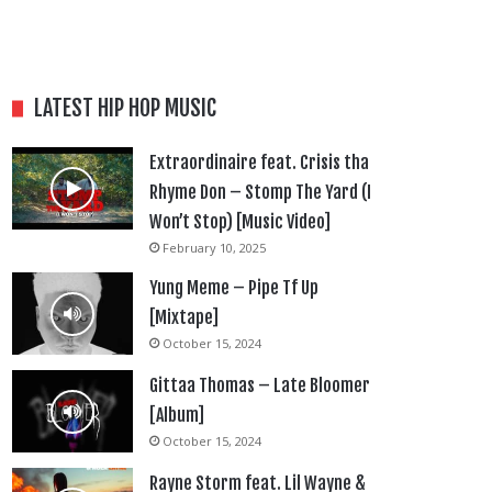
LATEST HIP HOP MUSIC
Extraordinaire feat. Crisis tha
Rhyme Don – Stomp The Yard (I
Won’t Stop) [Music Video]
February 10, 2025
Yung Meme – Pipe Tf Up
[Mixtape]
October 15, 2024
Gittaa Thomas – Late Bloomer
[Album]
October 15, 2024
Rayne Storm feat. Lil Wayne &