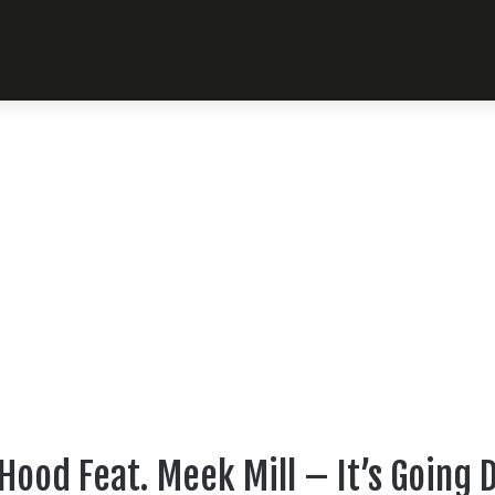
Hood Feat. Meek Mill – It’s Going