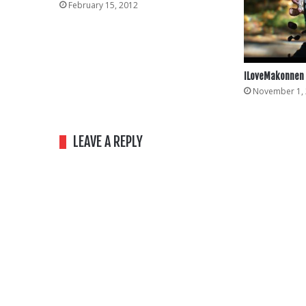
February 15, 2012
ILoveMakonnen 
November 1,
LEAVE A REPLY