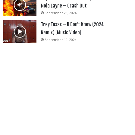
Nola Layne – Crash Out
September 23, 2024
Trey Texas – U Don’t Know (2024
Remix) [Music Video]
September 10, 2024