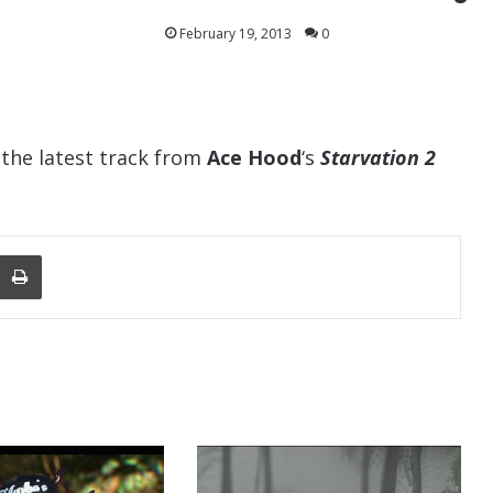
February 19, 2013
0
s the latest track from
Ace Hood
‘s
Starvation 2
nger
re Via Email
Print