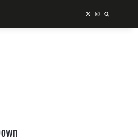
X
Instagram
Search For
 Down