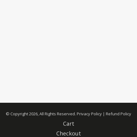
© Copyright 2026, All Rights Reserved.
Privacy Policy
|
Refund Policy
Cart
Checkout