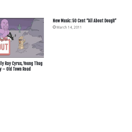
New Music: 50 Cent “All About Dough”
March 14, 2011
Billy Ray Cyrus, Young Thug
 – Old Town Road