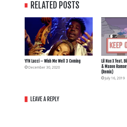
RELATED POSTS
YFN Lucci – Wish Me Well 3 Coming
Lil Nas X feat. 
& Mason Ramsey
December 30, 2020
(Remix)
July 16, 2019
LEAVE A REPLY