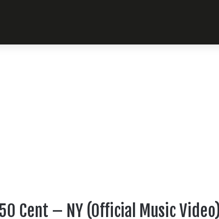
50 Cent – NY (Official Music Video