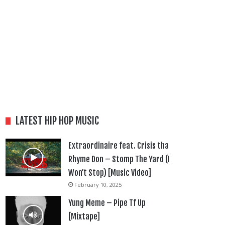
LATEST HIP HOP MUSIC
Extraordinaire feat. Crisis tha
Rhyme Don – Stomp The Yard (I
Won’t Stop) [Music Video]
February 10, 2025
Yung Meme – Pipe Tf Up
[Mixtape]