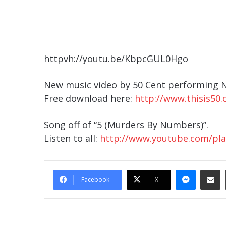
httpvh://youtu.be/KbpcGUL0Hgo
New music video by 50 Cent performing N
Free download here:
http://www.thisis50
Song off of “5 (Murders By Numbers)”.
Listen to all:
http://www.youtube.com/play
Messe
Sha
Facebook
X