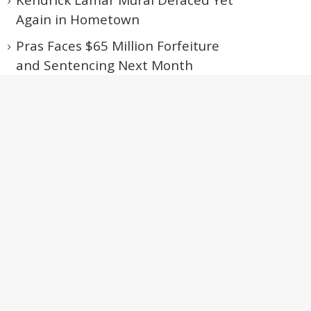
Kendrick Lamar Mural Defaced Yet
Again in Hometown
Pras Faces $65 Million Forfeiture
and Sentencing Next Month