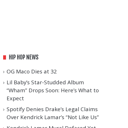
HIP HOP NEWS
OG Maco Dies at 32
Lil Baby’s Star-Studded Album
“Wham” Drops Soon: Here’s What to
Expect
Spotify Denies Drake’s Legal Claims
Over Kendrick Lamar’s “Not Like Us”