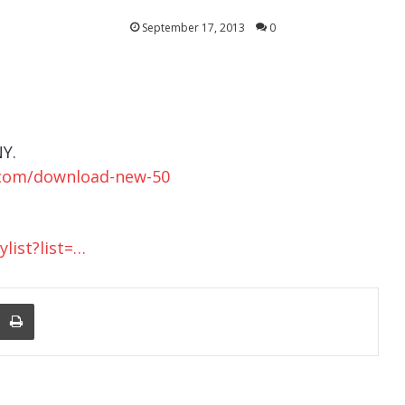
September 17, 2013
0
Y.
.com/download-new-50
list?list=…
nger
re Via Email
Print