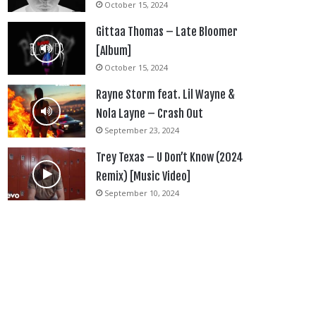
October 15, 2024
Gittaa Thomas – Late Bloomer
[Album]
October 15, 2024
Rayne Storm feat. Lil Wayne &
Nola Layne – Crash Out
September 23, 2024
Trey Texas – U Don’t Know (2024
Remix) [Music Video]
September 10, 2024