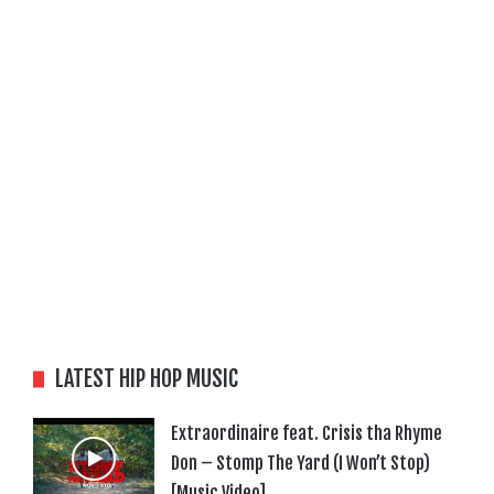
LATEST HIP HOP MUSIC
Extraordinaire feat. Crisis tha Rhyme
Don – Stomp The Yard (I Won’t Stop)
[Music Video]