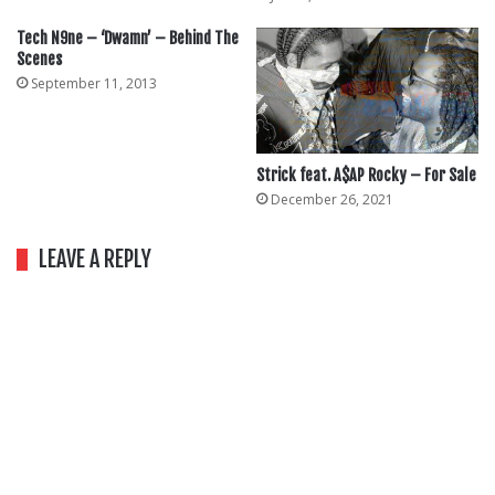
Tech N9ne – ‘Dwamn’ – Behind The
Scenes
September 11, 2013
Strick feat. A$AP Rocky – For Sale
December 26, 2021
LEAVE A REPLY