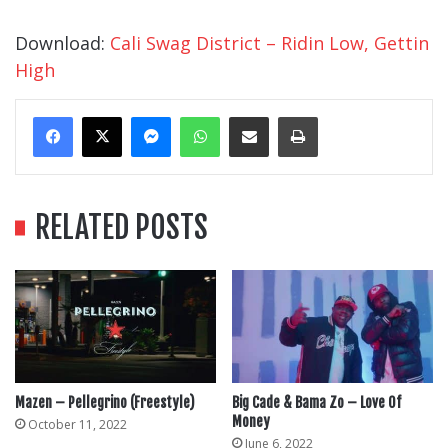
Download:
Cali Swag District – Ridin Low, Gettin
High
Messenger
WhatsApp
Share Via Email
Print
RELATED POSTS
Mazen – Pellegrino (Freestyle)
Big Cade & Bama Zo – Love Of
Money
October 11, 2022
June 6, 2022