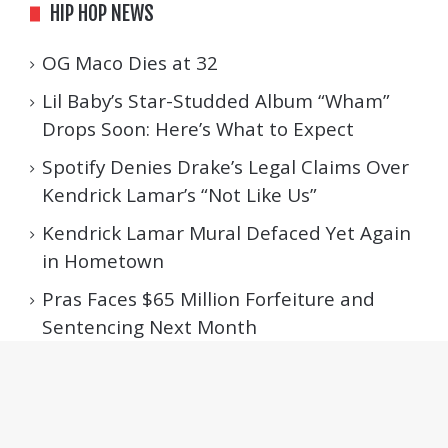
HIP HOP NEWS
OG Maco Dies at 32
Lil Baby’s Star-Studded Album “Wham”
Drops Soon: Here’s What to Expect
Spotify Denies Drake’s Legal Claims Over
Kendrick Lamar’s “Not Like Us”
Kendrick Lamar Mural Defaced Yet Again
in Hometown
Pras Faces $65 Million Forfeiture and
Sentencing Next Month