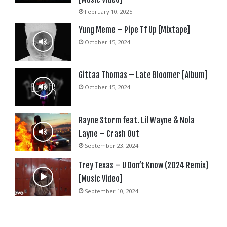
February 10, 2025
Yung Meme – Pipe Tf Up [Mixtape]
October 15, 2024
Gittaa Thomas – Late Bloomer [Album]
October 15, 2024
Rayne Storm feat. Lil Wayne & Nola
Layne – Crash Out
September 23, 2024
Trey Texas – U Don’t Know (2024 Remix)
[Music Video]
September 10, 2024