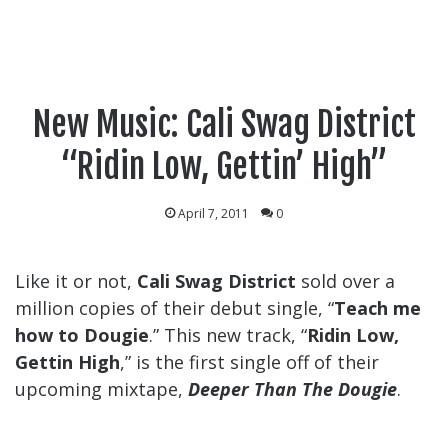
New Music: Cali Swag District
“Ridin Low, Gettin’ High”
April 7, 2011
0
Like it or not,
Cali Swag District
sold over a
million copies of their debut single, “
Teach me
how to Dougie
.” This new track, “
Ridin Low,
Gettin High
,” is the first single off of their
upcoming mixtape,
Deeper Than The Dougie
.